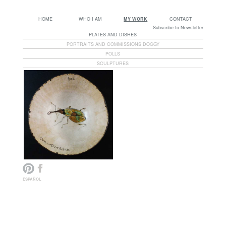
HOME
WHO I AM
MY WORK
CONTACT
Subscribe to Newsletter
PLATES AND DISHES
PORTRAITS AND COMMISSIONS DOGGY
POLLS
SCULPTURES
ESPAÑOL